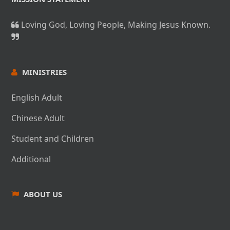
Loving God, Loving People, Making Jesus Known.
MINISTRIES
English Adult
Chinese Adult
Student and Children
Additional
ABOUT US