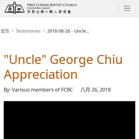
2018-08-26 - Uncle George Appreciation
首頁
Testimonies
2018-08-26 - Uncle George Appreciation
"Uncle" George Chiu
Appreciation
By: Various members of FCBC
八月 26, 2018