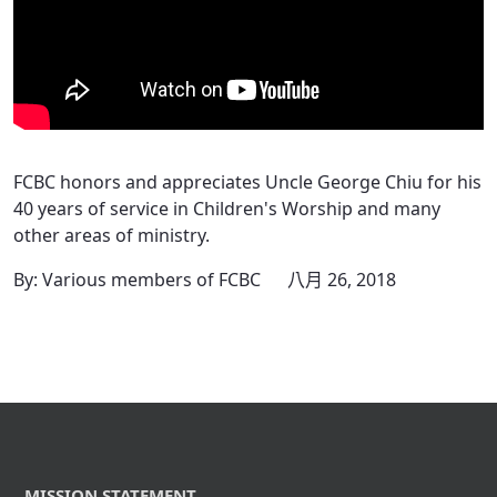
FCBC honors and appreciates Uncle George Chiu for his
40 years of service in Children's Worship and many
other areas of ministry.
By: Various members of FCBC
八月 26, 2018
MISSION STATEMENT