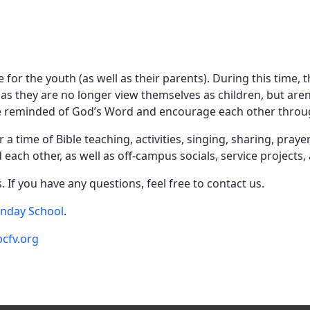
e for the youth (as well as their parents). During this time,
tc), as they are no longer view themselves as children, but ar
be reminded of God’s Word and encourage each other through
 time of Bible teaching, activities, singing, sharing, praye
each other, as well as off-campus socials, service projects,
 If you have any questions, feel free to contact us.
unday School
.
cfv.org