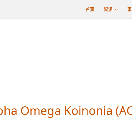
首頁
資源
事
MINISTRIE
pha Omega Koinonia (A