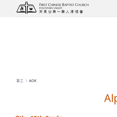
AOK
事工
AOK
Al