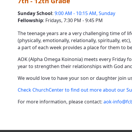
7th - 12th Grade
Sunday School
:
9:00 AM - 10:15 AM, Sunday
Fellowship
: Fridays, 7:30 PM - 9:45 PM
The teenage years are a very challenging time of lif
(physically, emotionally, relationally, spiritually, e
a part of each week provides a place for them to 
AOK (Alpha Omega Koinonia) meets every Friday for a
year to strengthen their relationships with God and 
We would love to have your son or daughter join us.
Check ChurchCenter to find out more about our S
For more information, please contact:
aok-info@fcb