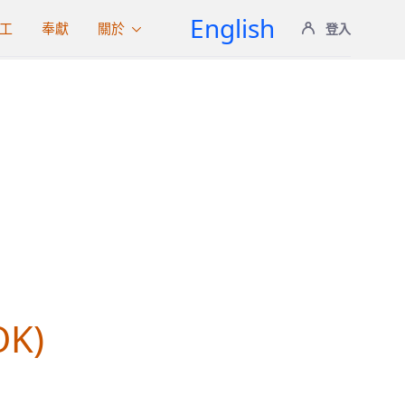
English
工
奉獻
關於
登入
S
OK)