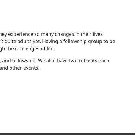
 they experience so many changes in their lives
en’t quite adults yet. Having a fellowship group to be
 the challenges of life.
r, and fellowship. We also have two retreats each
 and other events.