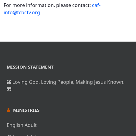
For more information, please contact:
caf-
info@fcbcfv.org
MISSION STATEMENT
Loving God, Loving People, Making Jesus Known.
MINISTRIES
English Adult