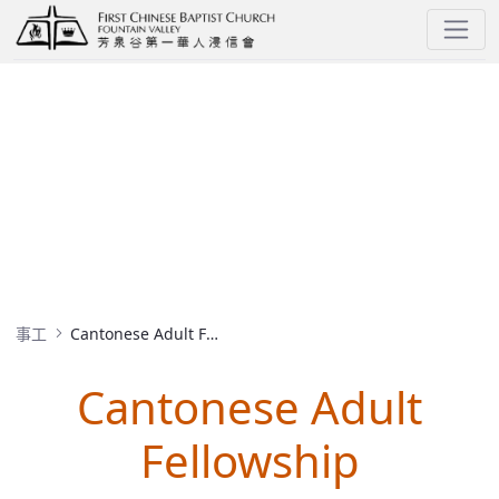
Cantonese Adult Fellowship
MINISTRIES
事工
Cantonese Adult Fellowship
Cantonese Adult
Fellowship