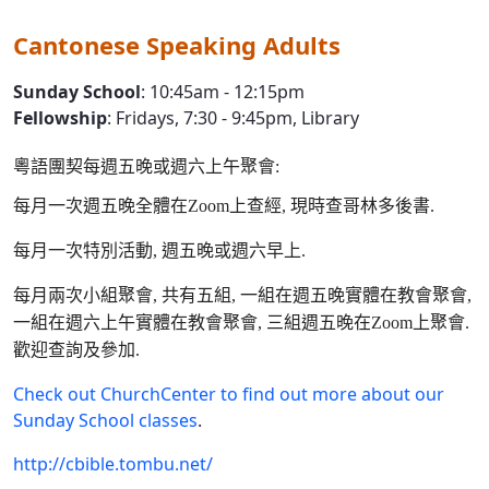
Cantonese Speaking Adults
Sunday School
: 10:45am - 12:15pm
Fellowship
: Fridays, 7:30 - 9:45pm, Library
粵語團契每週五晚或週六上午聚會:
每月一次週五晚全體在Zoom上查經, 現時查哥林多後書.
每月一次特別活動, 週五晚或週六早上.
每月兩次小組聚會, 共有五組, 一組在週五晚實體在教會聚會,
一組在週六上午實體在教會聚會, 三組週五晚在Zoom上聚會.
歡迎查詢及參加.
Check out ChurchCenter to find out more about our
Sunday School classes
.
http://cbible.tombu.net/