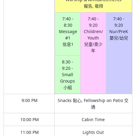
報告, 敬拜
7:40 -
7:40 -
7:40 -
8:30
9:20
9:20
Message
Children/
Nur/PreK
#1
Youth
嬰兒/幼兒
信息1
兒童/青少
年
8:30 -
9:20 -
Small
Groups
小組
9:00 PM
Snacks 點心, Fellowship on Patio 交
通
10:00 PM
Cabin Time
11:00 PM
Lights Out