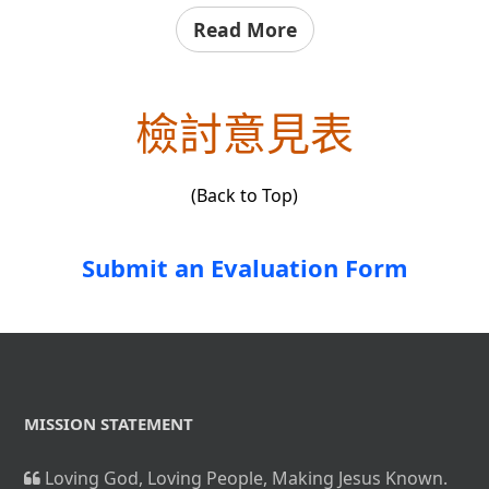
How important it is, then, to build our lives—and our
both New Testament and the socio-cultural history
Read More
church—on a foundation that is solid unto eternity.
of the Roman Mediterranean, he researches and
Jesus Christ is that foundation. He has overcome sin
publishes on a variety of subjects including
and taken away our judgment at the cross. Jesus has
storytelling in Roman and early Christian contexts,
檢討意見表
perfectly fulfilled the Laws of God. In Christ alone we
ancient Christian martyr texts, and leadership in the
have atonement and reconciliation. In Him is
New Testament and in Mediterranean antiquity.
everlasting love and peace. Friends, let us always build
James is currently finishing up his second book
(Back to Top)
on this Foundation—personally and as a church.
entitled Dying in Style: Viewing, Appearance, and
Dress in Ancient Christian Martyr Texts (Penn State
1 Corinthians 3:11 (CSB)11 For no one can lay any
University Press, 2025). Along with research and
Submit an Evaluation Form
foundation other than what has been laid down. That
teaching, he has been a pastor in the South Bay for
foundation is Jesus Christ.
over 24 years, currently serving as the Beach Pastor
at the River Church. He’s been married to his love
Building on Jesus,
and partner in ministry, Braelyn, for over 20 years
Pastor Godfrey
and together they have a beautiful daughter, Micelli
(15), and three beach boys, Brixton (12), Zion (6), and
MISSION STATEMENT
紮根基督
Tiger (10 months). They are also foster parents and
have fostered five cute-as-can-be little angels over
Loving God, Loving People, Making Jesus Known.