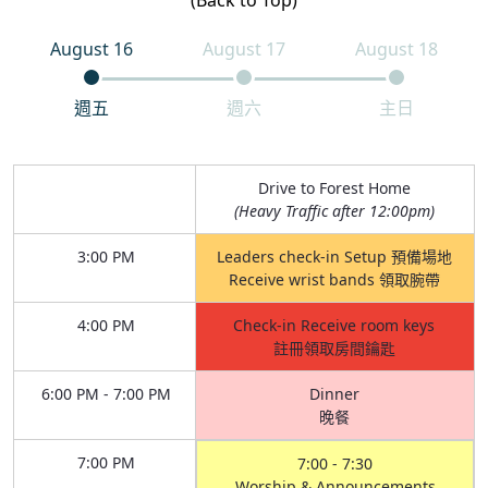
(Back to Top)
August 16
August 17
August 18
週五
週六
主日
Drive to Forest Home
(Heavy Traffic after 12:00pm)
3:00 PM
Leaders check-in Setup 預備場地
Receive wrist bands 領取腕帶
4:00 PM
Check-in Receive room keys
註冊領取房間鑰匙
6:00 PM - 7:00 PM
Dinner
晚餐
7:00 PM
7:00 - 7:30
Worship & Announcements