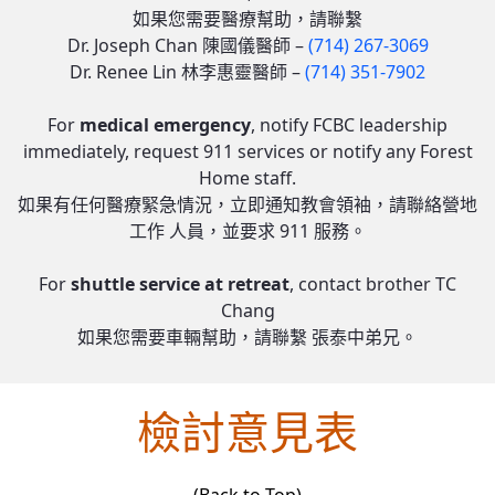
如果您需要醫療幫助，請聯繫
Dr. Joseph Chan 陳國儀醫師 –
(714) 267-3069
Dr. Renee Lin 林李惠靈醫師 –
(714) 351-7902
For
medical emergency
, notify FCBC leadership
immediately, request 911 services or notify any Forest
Home staff.
如果有任何醫療緊急情況，立即通知教會領袖，請聯絡營地
工作 人員，並要求 911 服務。
For
shuttle service at retreat
, contact brother TC
Chang​​​
如果您需要車輛幫助，請聯繫 張泰中弟兄。
檢討意見表