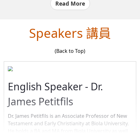
presence of a high water table in our area meant that
Read More
there is the potential for soil instability (“liquefaction”)
in case of an earthquake. Thankfully, there is a cost-
effective engineering solution that we adopted into our
Speakers 講員
building plans.
What is true in architecture is even more true in the
(Back to Top)
spiritual realm: we need to build our lives on a strong
foundation, engineered by the Master Designer. The
presence of sin means that our lives are very unstable
and will collapse under the weight of worldly pressure
English Speaker - Dr.
and ultimately under God’s judgment.
James Petitfils
Luke 6:49 (NIV84)49 But the one who hears my words
and does not put them into practice is like a man who
built a house on the ground without a foundation. The
Dr. James Petitfils is an Associate Professor of New
moment the torrent struck that house, it collapsed and
Testament and Early Christianity at Biola University.
its destruction was complete.”
He holds a BA and MA from Biola University as well
as an MA, CPhil, and Ph.D. from UCLA. Trained in