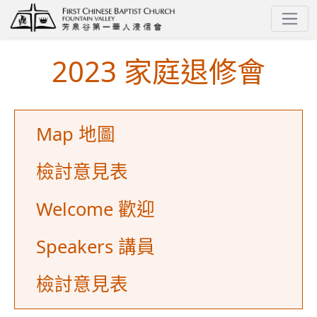
2024 - Church Family Retreat
2023 家庭退修會
Map 地圖
檢討意見表
Welcome 歡迎
Speakers 講員
檢討意見表