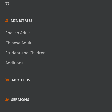
當我寫下這篇文章時，我們的教會重建工程正處於「計劃審
the last 3 years. James enjoys surfing, family beach
查」階段：市政府已收到我們的詳細建築計 劃，並針對各種
days, and burritos.
問題（如管道、電力等）給予了回應。感謝神的恩典，我們
應該很快就能提交修正案並 進入建設投標的階段。
MINISTRIES
在眾多需要解決的問題中，新建築的地基問題尤為重要。由
English Adult
於我們所在地區有高水位的問題，這意味著 在地震時可能會
Chinese Speaker - Pastor
出現土壤不穩定（「液化」）的情況。值得慶幸的是，我們
Chinese Adult
在建築計劃中採用了具有成 本效益的工程解決方案。
Benny Wong 黃守謙牧師簡
Student and Children
在建築領域中的真理，在屬靈領域中更是真理：我們需要將
介
Additional
生命建立在一個由大設計師設計的堅固基礎 上。罪的存在使
我們的生命非常不穩定，在世俗壓力下最終會倒塌，並在神
黃守謙牧師/博士是美國金門浸信會神學院中英雙語系的
的審判下完全毀滅。《路加 福音》6:49（和合本）49 只是
ABOUT US
主任和領袖塑造課 程的教 授。他生於香港，一九七八年
聽見不去行的，就像一個人在土地上蓋房子，沒有根基，水
移民到加拿大。他在加拿大信主並於 一九八零年蒙召作
一沖，那房子 立刻倒塌了，並且那房子的破壞很大。”
全職傳道人。一九八四年開始牧會，一九八九年從台灣
中華福音神學院獲得道學碩 士。一九八九至一九九三年
SERMONS
因此，把我們的生命——以及我們的教會——建在一個堅固
牧養加拿大愛城華 人宣道會的英文部。一九九三年神引
到永恆的基礎上，是多麼的重要。耶穌基督 就是這個根基。
領 他到洛杉磯牧養羅省第一華人浸信 共三十年之久。二