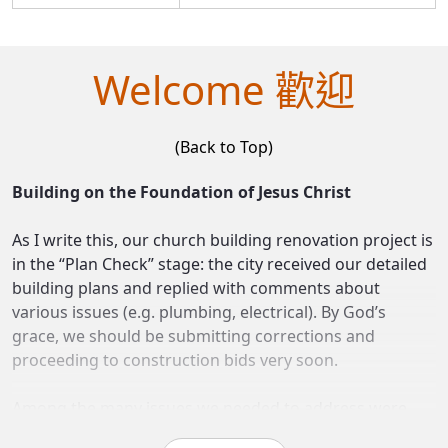
Welcome 歡迎
(Back to Top)
Building on the Foundation of Jesus Christ
As I write this, our church building renovation project is
in the “Plan Check” stage: the city received our detailed
building plans and replied with comments about
various issues (e.g. plumbing, electrical). By God’s
grace, we should be submitting corrections and
proceeding to construction bids very soon.
Among the many issues we needed to address were
concerns about the foundation of the new building. The