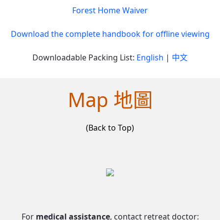
Forest Home Waiver
Download the complete handbook for offline viewing
Downloadable Packing List:
English
|
中文
Map 地圖
(Back to Top)
For
medical assistance
, contact retreat doctor: