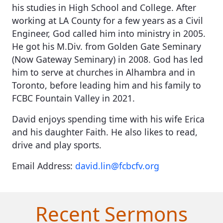
his studies in High School and College. After
working at LA County for a few years as a Civil
Engineer, God called him into ministry in 2005.
He got his M.Div. from Golden Gate Seminary
(Now Gateway Seminary) in 2008. God has led
him to serve at churches in Alhambra and in
Toronto, before leading him and his family to
FCBC Fountain Valley in 2021.
David enjoys spending time with his wife Erica
and his daughter Faith. He also likes to read,
drive and play sports.
Email Address:
david.lin@fcbcfv.org
Recent Sermons