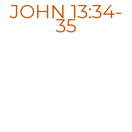
JOHN 13:34-
35
A new commandment I
give to you, that you love
one another: just as I
have loved you, you also
are to love one another.
By this all people will
know that you are my
disciples, if you have love