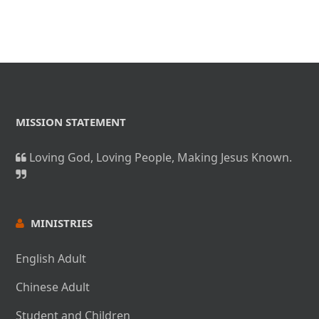
for one another.
MISSION STATEMENT
Loving God, Loving People, Making Jesus Known.
MINISTRIES
English Adult
Chinese Adult
Student and Children