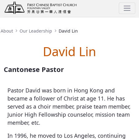
David Lin
About
Our Leadership
David Lin
David Lin
Cantonese Pastor
Pastor David was born in Hong Kong and
became a follower of Christ at age 11. He has
served as a choir member, praise team member,
Junior High Fellowship counselor, mission team
member, etc.
In 1996, he moved to Los Angeles, continuing