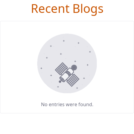
Recent Blogs
No entries were found.