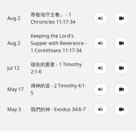
尊敬地守主餐』 - 1
Aug 2
Chronicles 11:17-34
Keeping the Lord's
Aug 2
Supper with Reverence -
1 Corinthians 11:17-34
禱告的重要 - 1 Timothy
Jul 12
2:1-6
傳神的道 - 2 Timothy 4:1-
May 17
5
May 3
我們的神 - Exodus 34:6-7