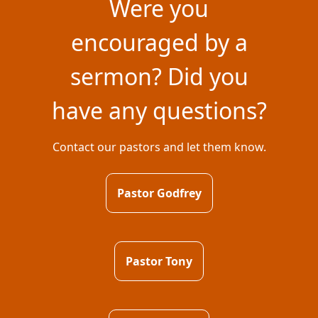
Were you
encouraged by a
sermon? Did you
have any questions?
Contact our pastors and let them know.
Pastor Godfrey
Pastor Tony