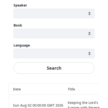
Speaker
Book
Language
Search
Date
Title
Keeping the Lord's
Sun Aug 02 00:00:00 GMT 2026
Supper with Reverence