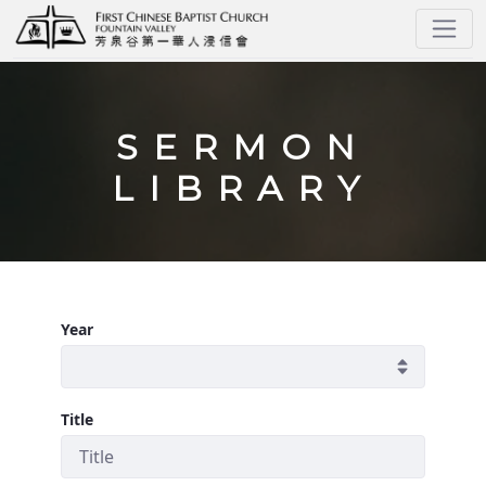
Sermons
SERMON
LIBRARY
Year
Title