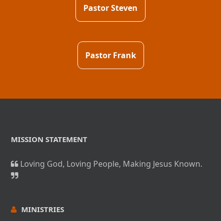
Pastor Steven
Pastor Frank
MISSION STATEMENT
Loving God, Loving People, Making Jesus Known.
MINISTRIES