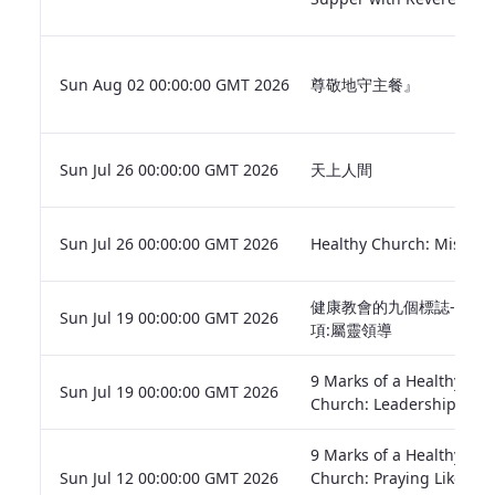
Sun Aug 02 00:00:00 GMT 2026
尊敬地守主餐』
Sun Jul 26 00:00:00 GMT 2026
天上人間
Sun Jul 26 00:00:00 GMT 2026
Healthy Church: Mission
健康教會的九個標誌-第八
Sun Jul 19 00:00:00 GMT 2026
項:屬靈領導
9 Marks of a Healthy
Sun Jul 19 00:00:00 GMT 2026
Church: Leadership
9 Marks of a Healthy
Sun Jul 12 00:00:00 GMT 2026
Church: Praying Like the