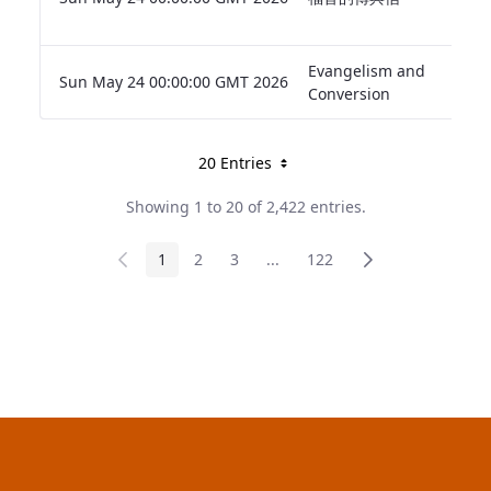
Evangelism and
Sun May 24 00:00:00 GMT 2026
Conversion
20 Entries
Per page
Showing 1 to 20 of 2,422 entries.
Page
1
Page
2
Page
3
...
Intermediate pages
Page
122