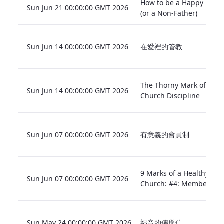
How to be a Happy Fathe
Sun Jun 21 00:00:00 GMT 2026
(or a Non-Father)
Sun Jun 14 00:00:00 GMT 2026
在愛裡的管教
The Thorny Mark of
Sun Jun 14 00:00:00 GMT 2026
Church Discipline
Sun Jun 07 00:00:00 GMT 2026
有意義的會員制
9 Marks of a Healthy
Sun Jun 07 00:00:00 GMT 2026
Church: #4: Membershi
Sun May 24 00:00:00 GMT 2026
福音的傳與信