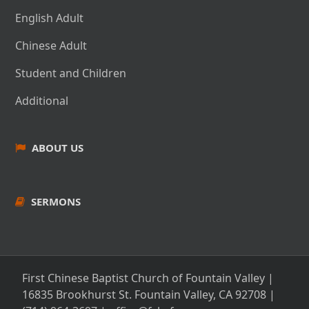
English Adult
Chinese Adult
Student and Children
Additional
ABOUT US
SERMONS
First Chinese Baptist Church of Fountain Valley |
16835 Brookhurst St. Fountain Valley, CA 92708
|