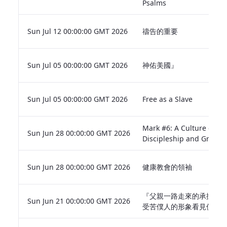
Psalms
Sun Jul 12 00:00:00 GMT 2026
禱告的重要
Sun Jul 05 00:00:00 GMT 2026
神佑美國』
Sun Jul 05 00:00:00 GMT 2026
Free as a Slave
Mark #6: A Culture of
Sun Jun 28 00:00:00 GMT 2026
Discipleship and Growth
Sun Jun 28 00:00:00 GMT 2026
健康教會的領袖
『父親一路走來的承擔— 
Sun Jun 21 00:00:00 GMT 2026
受苦僕人的形象看見使命