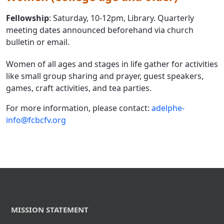
Fellowship
: Saturday, 10-12pm, Library. Quarterly
meeting dates announced beforehand via church
bulletin or email.
Women of all ages and stages in life gather for activities
like small group sharing and prayer, guest speakers,
games, craft activities, and tea parties.
For more information, please contact:
adelphe-
info@fcbcfv.org
MISSION STATEMENT