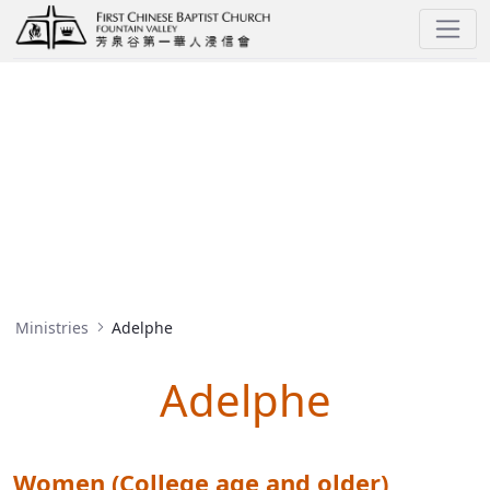
Adelphe
MINISTRIES
Ministries
Adelphe
Adelphe
Women (College age and older)