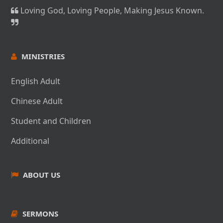
Loving God, Loving People, Making Jesus Known.
MINISTRIES
English Adult
Chinese Adult
Student and Children
Additional
ABOUT US
SERMONS