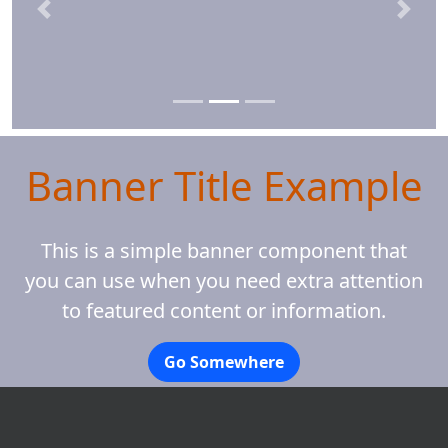
Previous
Next
Banner Title Example
This is a simple banner component that
you can use when you need extra attention
to featured content or information.
Go Somewhere