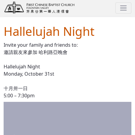
Hallelujah Night
Hallelujah Night
Invite your family and friends to:
邀請親友來參加 哈利路亞晚會
Hallelujah Night
Monday, October 31st
十月卅一日
5:00 – 7:30pm