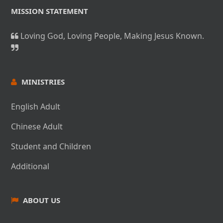
MISSION STATEMENT
Loving God, Loving People, Making Jesus Known.
MINISTRIES
English Adult
Chinese Adult
Student and Children
Additional
ABOUT US